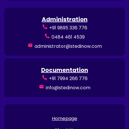
Administration
+91 9895 336 776
0484 461 4539
administrator@stedinow.com
Documentation
+91 7994 266 776
info@stedinow.com
Homepage