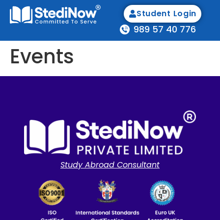
Student Login
989 57 40 776
Events
Study Abroad Consultant