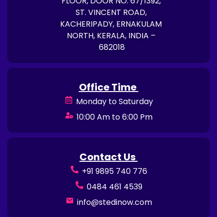
FLOOR, DOOR NO. 67/1392,
ST. VINCENT ROAD,
KACHERIPADY, ERNAKULAM
NORTH, KERALA, INDIA –
682018
Office Time
Monday to Saturday
10:00 Am to 6:00 Pm
Contact Us
+91 9895 740 776
0484 461 4539
info@stedinow.com