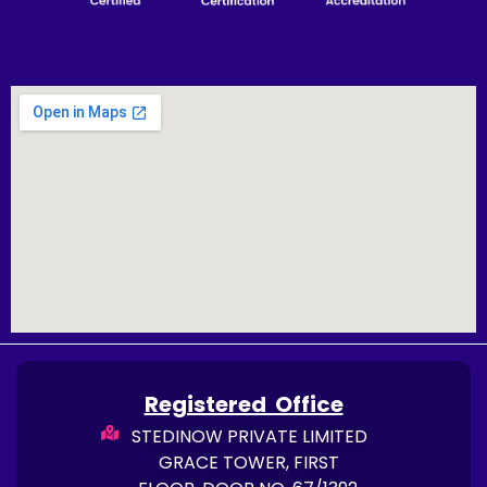
Registered Office
STEDINOW PRIVATE LIMITED
GRACE TOWER, FIRST