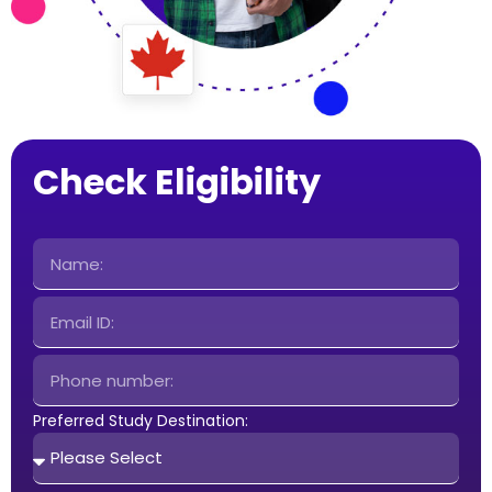
Check Eligibility
Preferred Study Destination: