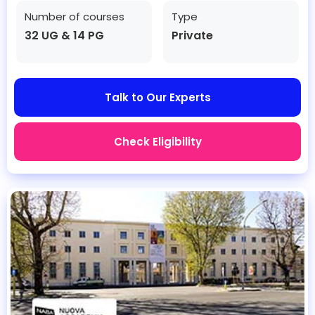
Number of courses
Type
32 UG & 14 PG
Private
Talk to Our Experts
Check Eligibility