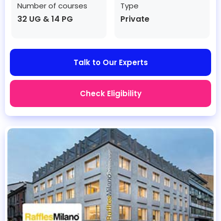
Number of courses
Type
32 UG & 14 PG
Private
Talk to Our Experts
Check Eligibility