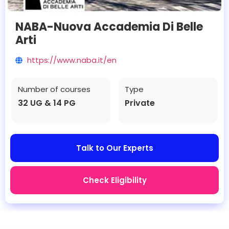
NABA-Nuova Accademia Di Belle
Arti
https://www.naba.it/en
Number of courses
Type
32 UG & 14 PG
Private
Talk to Our Experts
Check Eligibility