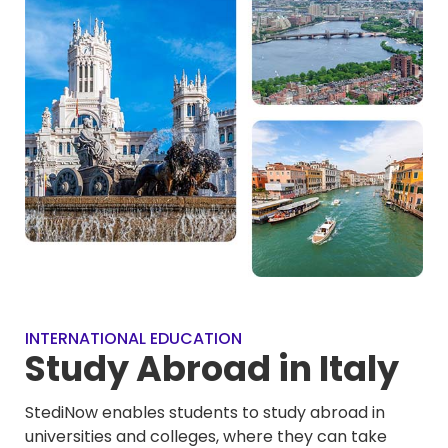
INTERNATIONAL EDUCATION
Study Abroad in Italy
StediNow enables students to study abroad in
universities and colleges, where they can take