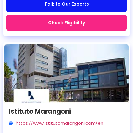
Talk to Our Experts
Check Eligibility
Istituto Marangoni
https://www.istitutomarangoni.com/en