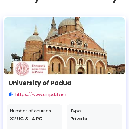
University of Padua
https://www.unipd.it/en
Number of courses
Type
32 UG & 14 PG
Private