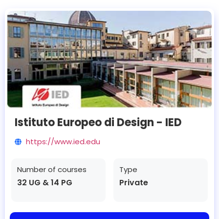
Istituto Europeo di Design - IED
https://www.ied.edu
Number of courses
Type
32 UG & 14 PG
Private