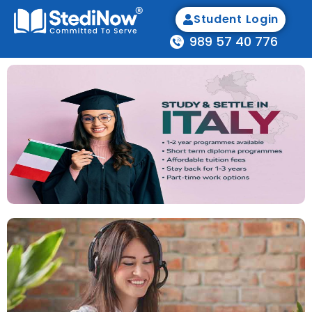
Student Login
989 57 40 776