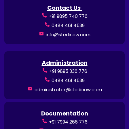
Contact Us
+91 9895 740 776
0484 461 4539
info@stedinow.com
Administration
+91 9895 336 776
0484 461 4539
administrator@stedinow.com
Documentation
+91 7994 266 776