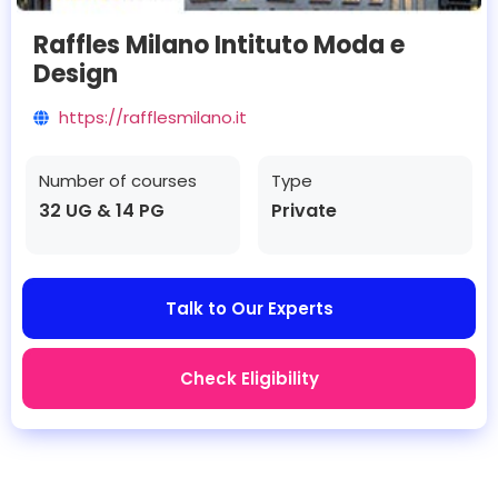
Raffles Milano Intituto Moda e
Design
https://rafflesmilano.it
Number of courses
Type
32 UG & 14 PG
Private
Talk to Our Experts
Check Eligibility