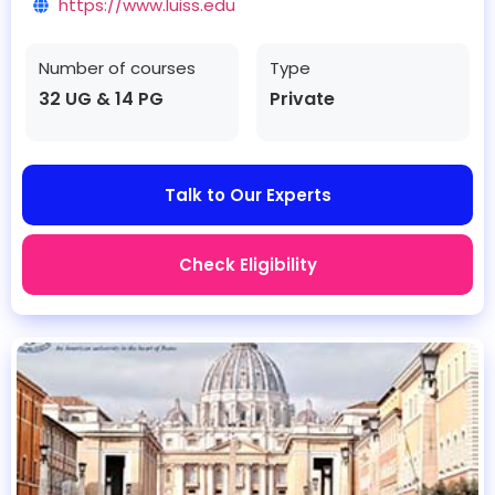
https://www.luiss.edu
Number of courses
Type
32 UG & 14 PG
Private
Talk to Our Experts
Check Eligibility