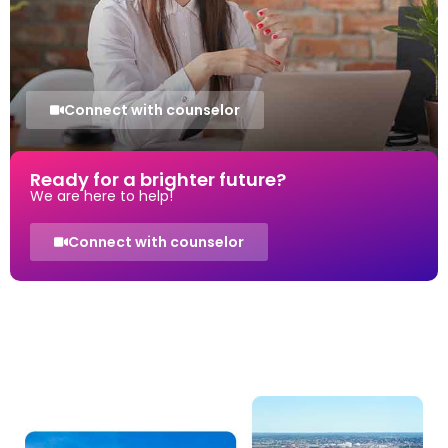
Connect with counselor
Ready for a brighter future?
We are here to help!
Connect with counselor