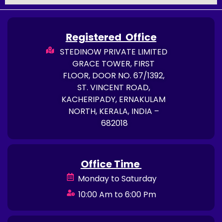
Registered Office
STEDINOW PRIVATE LIMITED
GRACE TOWER, FIRST
FLOOR, DOOR NO. 67/1392,
ST. VINCENT ROAD,
KACHERIPADY, ERNAKULAM
NORTH, KERALA, INDIA –
682018
Office Time
Monday to Saturday
10:00 Am to 6:00 Pm