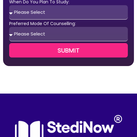
When Do You Plan To Study:
Preferred Mode Of Counselling:
SUBMIT