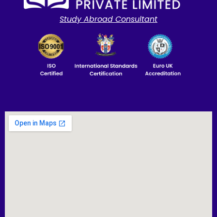
Study Abroad Consultant