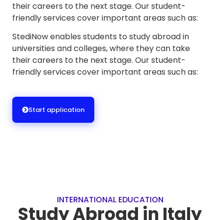
their careers to the next stage. Our student-
friendly services cover important areas such as:
StediNow enables students to study abroad in
universities and colleges, where they can take
their careers to the next stage. Our student-
friendly services cover important areas such as:
Start application
INTERNATIONAL EDUCATION
Study Abroad in Italy