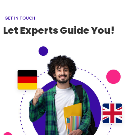
GET IN TOUCH
Let Experts Guide You!