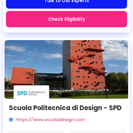
Talk to Our Experts
Check Eligibility
Scuola Politecnica di Design - SPD
https://www.scuoladesign.com