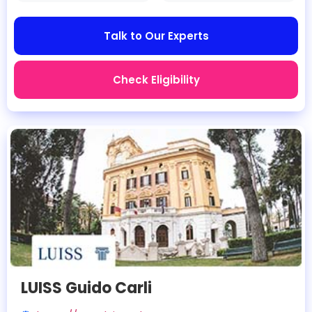
Talk to Our Experts
Check Eligibility
LUISS Guido Carli