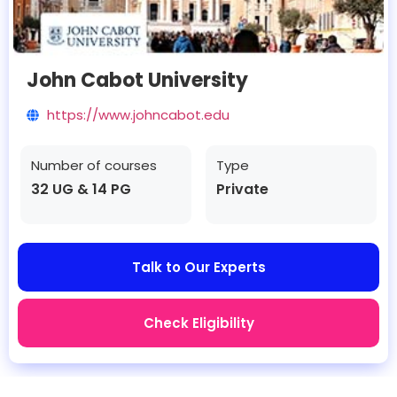
John Cabot University
https://www.johncabot.edu
Number of courses
Type
32 UG & 14 PG
Private
Talk to Our Experts
Check Eligibility