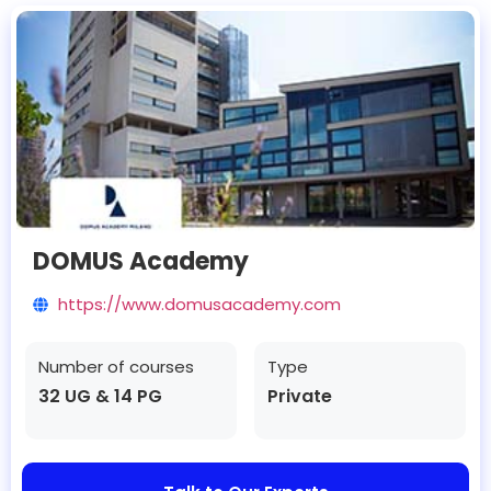
DOMUS Academy
https://www.domusacademy.com
Number of courses
Type
32 UG & 14 PG
Private