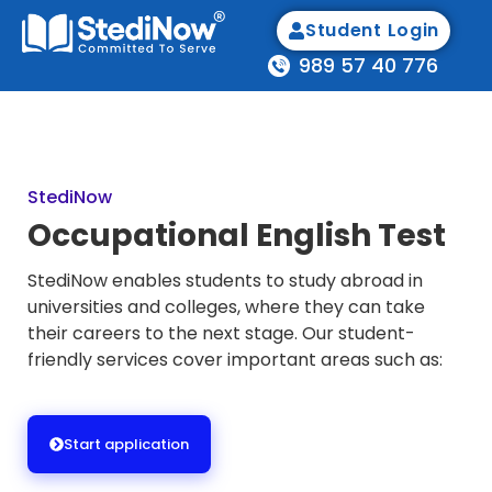
Student Login
989 57 40 776
StediNow
Occupational English Test
StediNow enables students to study abroad in
universities and colleges, where they can take
their careers to the next stage. Our student-
friendly services cover important areas such as:
Start application