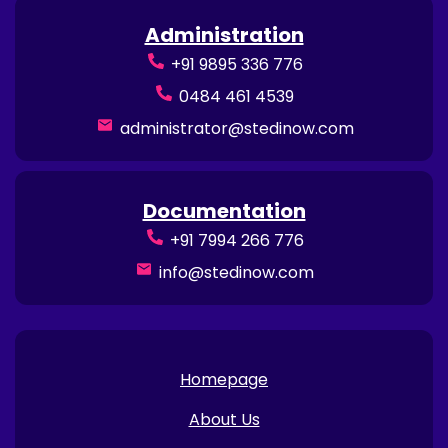
Administration
+91 9895 336 776
0484 461 4539
administrator@stedinow.com
Documentation
+91 7994 266 776
info@stedinow.com
Homepage
About Us