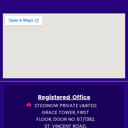
Registered Office
STEDINOW PRIVATE LIMITED
GRACE TOWER, FIRST
FLOOR, DOOR NO. 67/1392,
ST. VINCENT ROAD,