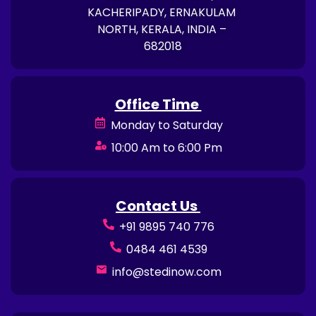
KACHERIPADY, ERNAKULAM
NORTH, KERALA, INDIA –
682018
Office Time
Monday to Saturday
10:00 Am to 6:00 Pm
Contact Us
+91 9895 740 776
0484 461 4539
info@stedinow.com