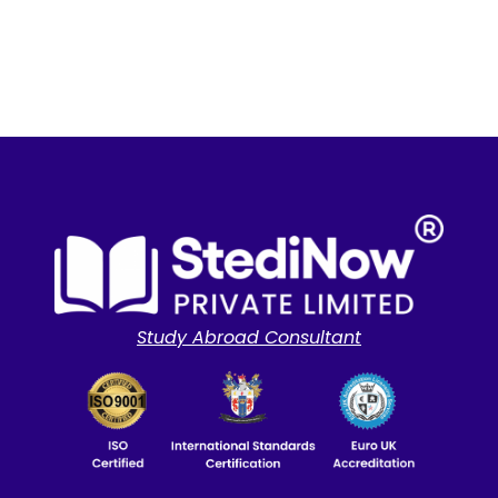
Study Abroad Consultant