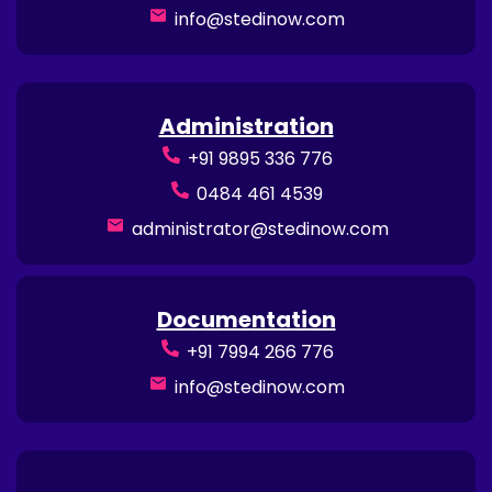
info@stedinow.com
Administration
+91 9895 336 776
0484 461 4539
administrator@stedinow.com
Documentation
+91 7994 266 776
info@stedinow.com