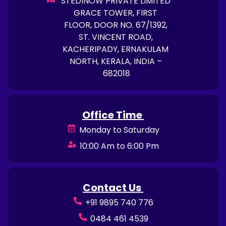
STEDINOW PRIVATE LIMITED
GRACE TOWER, FIRST
FLOOR, DOOR NO. 67/1392,
ST. VINCENT ROAD,
KACHERIPADY, ERNAKULAM
NORTH, KERALA, INDIA –
682018
Office Time
Monday to Saturday
10:00 Am to 6:00 Pm
Contact Us
+91 9895 740 776
0484 461 4539