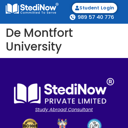
Student Login
989 57 40 776
De Montfort
University
Study Abroad Consultant