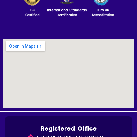
Registered Office