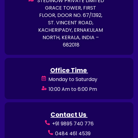
STEDINOW PRIVATE LIMITED
GRACE TOWER, FIRST
FLOOR, DOOR NO. 67/1392,
ST. VINCENT ROAD,
KACHERIPADY, ERNAKULAM
NORTH, KERALA, INDIA –
682018
Office Time
Monday to Saturday
10:00 Am to 6:00 Pm
Contact Us
+91 9895 740 776
0484 461 4539