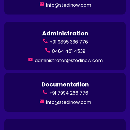
info@stedinow.com
Administration
+91 9895 336 776
0484 461 4539
administrator@stedinow.com
Documentation
+91 7994 266 776
info@stedinow.com