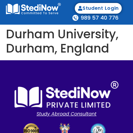
Student Login
989 57 40 776
Durham University,
Durham, England
Study Abroad Consultant