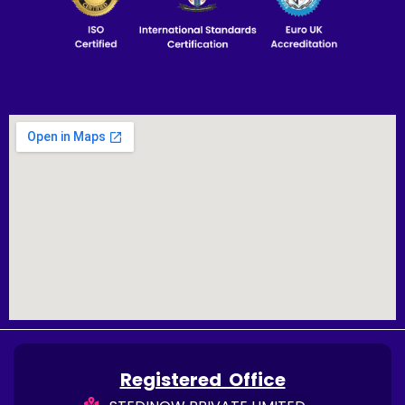
Registered Office