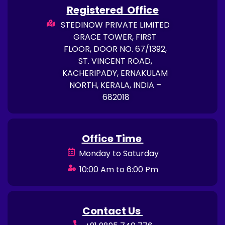
Registered Office
STEDINOW PRIVATE LIMITED
GRACE TOWER, FIRST
FLOOR, DOOR NO. 67/1392,
ST. VINCENT ROAD,
KACHERIPADY, ERNAKULAM
NORTH, KERALA, INDIA –
682018
Office Time
Monday to Saturday
10:00 Am to 6:00 Pm
Contact Us