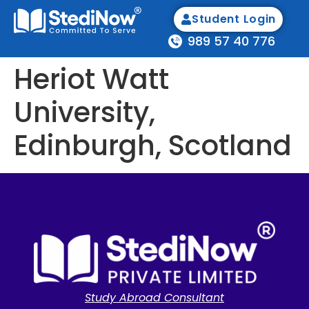
Student Login
989 57 40 776
Heriot Watt
University,
Edinburgh, Scotland
Study Abroad Consultant