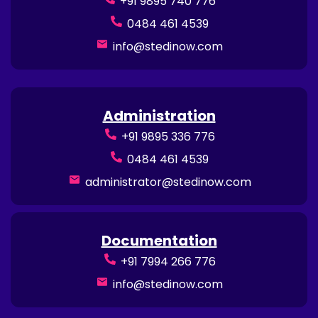
+91 9895 740 776
0484 461 4539
info@stedinow.com
Administration
+91 9895 336 776
0484 461 4539
administrator@stedinow.com
Documentation
+91 7994 266 776
info@stedinow.com