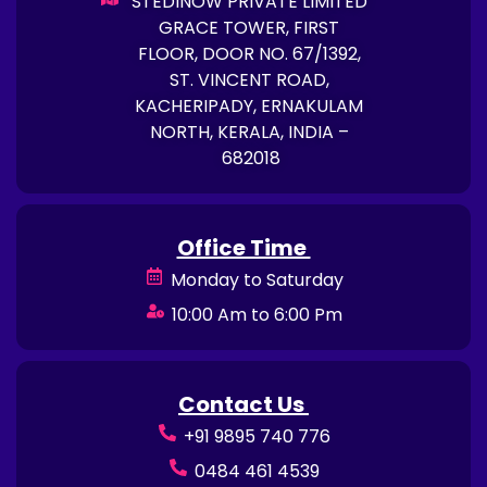
STEDINOW PRIVATE LIMITED
GRACE TOWER, FIRST
FLOOR, DOOR NO. 67/1392,
ST. VINCENT ROAD,
KACHERIPADY, ERNAKULAM
NORTH, KERALA, INDIA –
682018
Office Time
Monday to Saturday
10:00 Am to 6:00 Pm
Contact Us
+91 9895 740 776
0484 461 4539