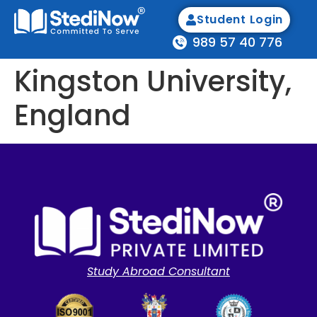
Student Login
989 57 40 776
Kingston University,
England
Study Abroad Consultant