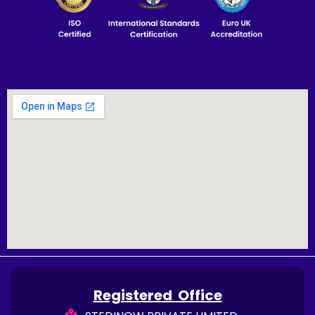
Registered Office