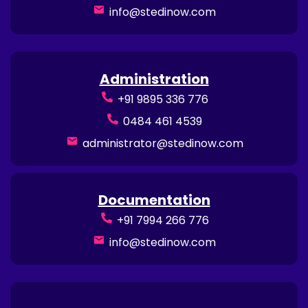
info@stedinow.com
Administration
+91 9895 336 776
0484 461 4539
administrator@stedinow.com
Documentation
+91 7994 266 776
info@stedinow.com