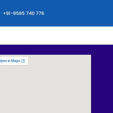
+91-9595 740 776