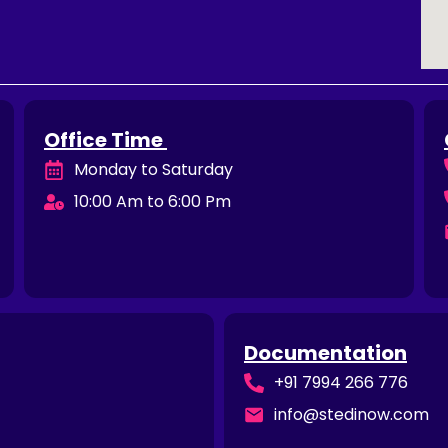
Office Time
Monday to Saturday
10:00 Am to 6:00 Pm
Documentation
+91 7994 266 776
info@stedinow.com