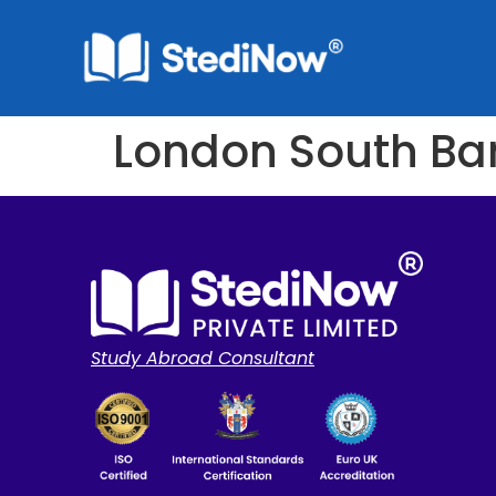
London South Ban
Study Abroad Consultant