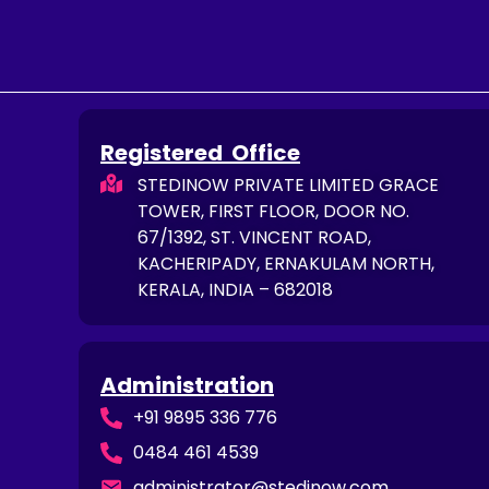
Registered Office
STEDINOW PRIVATE LIMITED GRACE
TOWER, FIRST FLOOR, DOOR NO.
67/1392, ST. VINCENT ROAD,
KACHERIPADY, ERNAKULAM NORTH,
KERALA, INDIA – 682018
Administration
+91 9895 336 776
0484 461 4539
administrator@stedinow.com