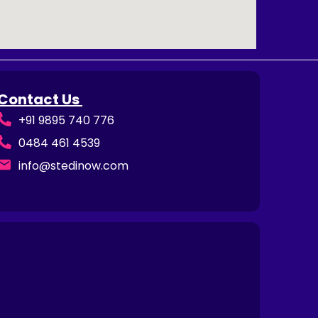
Contact Us
+91 9895 740 776
0484 461 4539
info@stedinow.com