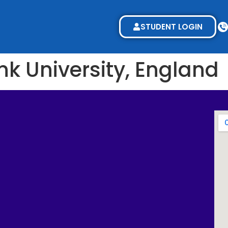
STUDENT LOGIN
k University, England