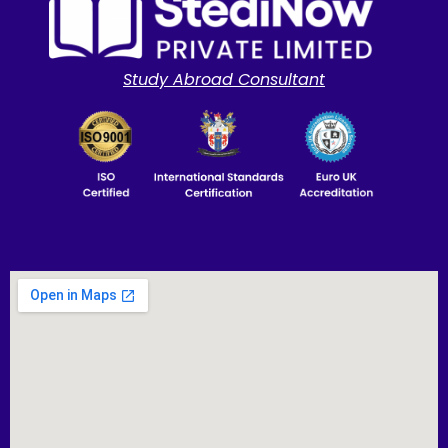
Study Abroad Consultant