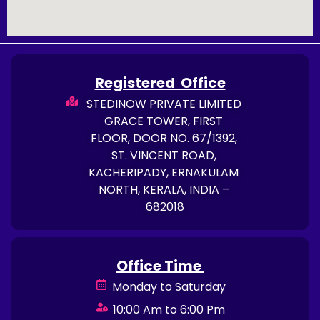
Registered Office
STEDINOW PRIVATE LIMITED
GRACE TOWER, FIRST
FLOOR, DOOR NO. 67/1392,
ST. VINCENT ROAD,
KACHERIPADY, ERNAKULAM
NORTH, KERALA, INDIA –
682018
Office Time
Monday to Saturday
10:00 Am to 6:00 Pm