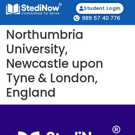
Student Login
989 57 40 776
Northumbria
University,
Newcastle upon
Tyne & London,
England