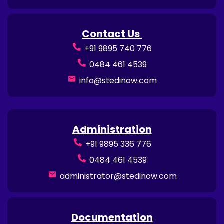
Contact Us
+91 9895 740 776
0484 461 4539
info@stedinow.com
Administration
+91 9895 336 776
0484 461 4539
administrator@stedinow.com
Documentation