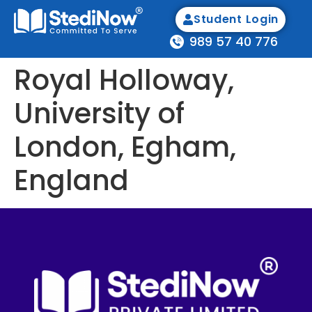
Student Login
989 57 40 776
Royal Holloway,
University of
London, Egham,
England