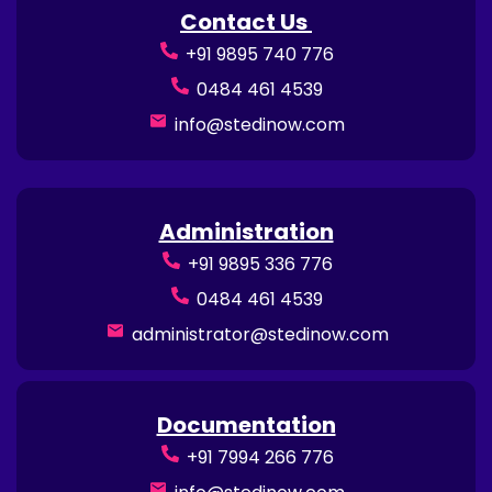
Contact Us
+91 9895 740 776
0484 461 4539
info@stedinow.com
Administration
+91 9895 336 776
0484 461 4539
administrator@stedinow.com
Documentation
+91 7994 266 776