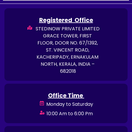
Registered Office
STEDINOW PRIVATE LIMITED
GRACE TOWER, FIRST
FLOOR, DOOR NO. 67/1392,
ST. VINCENT ROAD,
KACHERIPADY, ERNAKULAM
NORTH, KERALA, INDIA –
682018
Office Time
Monday to Saturday
10:00 Am to 6:00 Pm