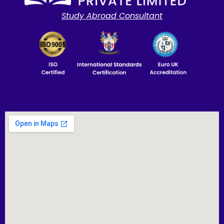
Study Abroad Consultant