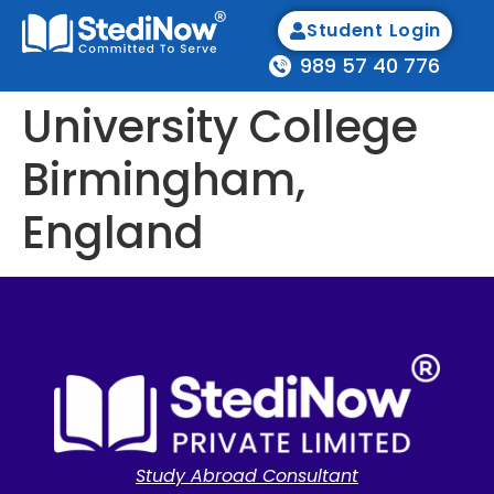
Student Login
989 57 40 776
University College
Birmingham,
England
Study Abroad Consultant