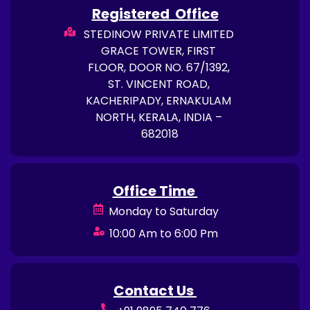
Registered Office
STEDINOW PRIVATE LIMITED
GRACE TOWER, FIRST
FLOOR, DOOR NO. 67/1392,
ST. VINCENT ROAD,
KACHERIPADY, ERNAKULAM
NORTH, KERALA, INDIA –
682018
Office Time
Monday to Saturday
10:00 Am to 6:00 Pm
Contact Us