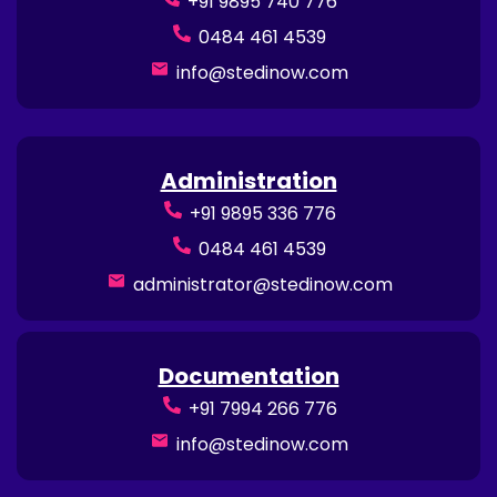
+91 9895 740 776
0484 461 4539
info@stedinow.com
Administration
+91 9895 336 776
0484 461 4539
administrator@stedinow.com
Documentation
+91 7994 266 776
info@stedinow.com