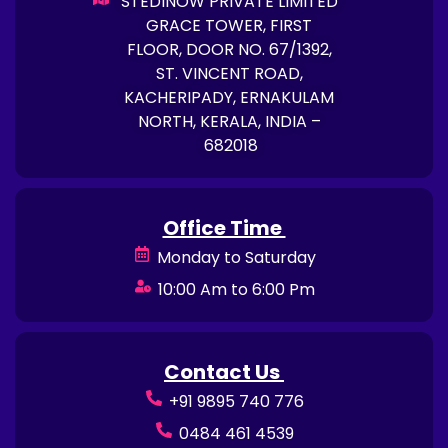
STEDINOW PRIVATE LIMITED
GRACE TOWER, FIRST
FLOOR, DOOR NO. 67/1392,
ST. VINCENT ROAD,
KACHERIPADY, ERNAKULAM
NORTH, KERALA, INDIA –
682018
Office Time
Monday to Saturday
10:00 Am to 6:00 Pm
Contact Us
+91 9895 740 776
0484 461 4539