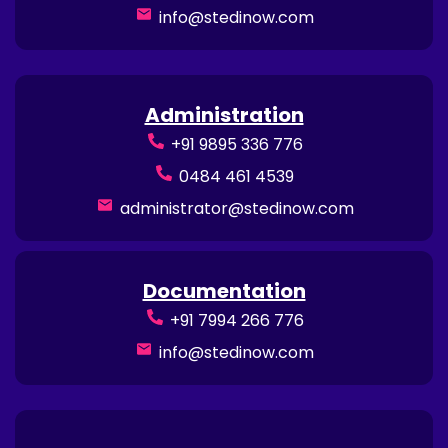
info@stedinow.com
Administration
+91 9895 336 776
0484 461 4539
administrator@stedinow.com
Documentation
+91 7994 266 776
info@stedinow.com