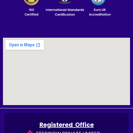
Registered Office