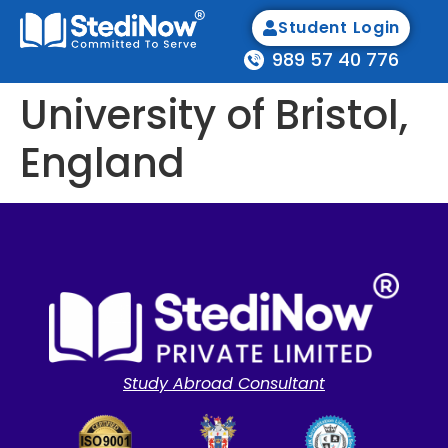
Student Login
989 57 40 776
University of Bristol,
England
Study Abroad Consultant