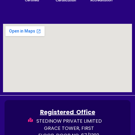
Registered Office
STEDINOW PRIVATE LIMITED
GRACE TOWER, FIRST