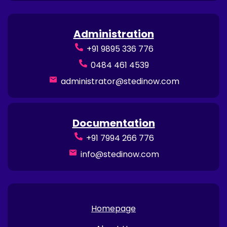
Administration
+91 9895 336 776
0484 461 4539
administrator@stedinow.com
Documentation
+91 7994 266 776
info@stedinow.com
Homepage