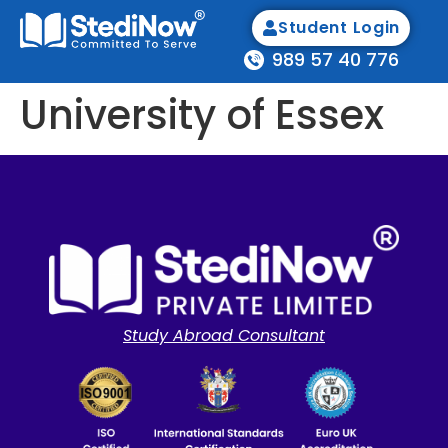
Student Login
989 57 40 776
University of Essex
Study Abroad Consultant