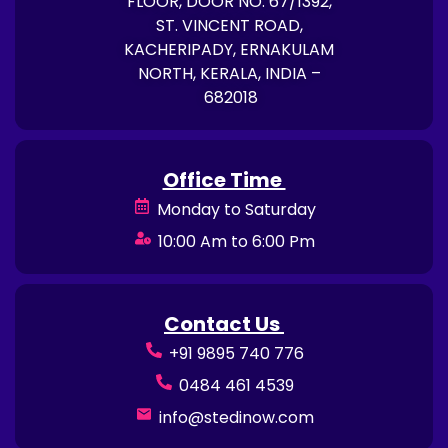
FLOOR, DOOR NO. 67/1392,
ST. VINCENT ROAD,
KACHERIPADY, ERNAKULAM
NORTH, KERALA, INDIA –
682018
Office Time
Monday to Saturday
10:00 Am to 6:00 Pm
Contact Us
+91 9895 740 776
0484 461 4539
info@stedinow.com