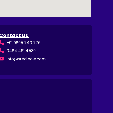
Contact Us
+91 9895 740 776
0484 461 4539
info@stedinow.com