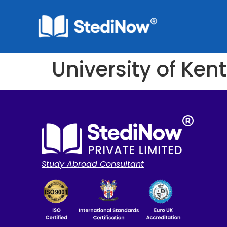
University of Kent
Study Abroad Consultant