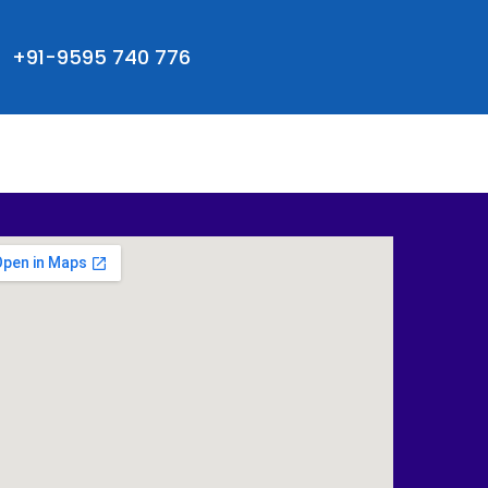
+91-9595 740 776