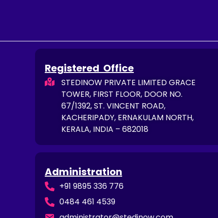
Registered Office
STEDINOW PRIVATE LIMITED GRACE
TOWER, FIRST FLOOR, DOOR NO.
67/1392, ST. VINCENT ROAD,
KACHERIPADY, ERNAKULAM NORTH,
KERALA, INDIA – 682018
Administration
+91 9895 336 776
0484 461 4539
administrator@stedinow.com