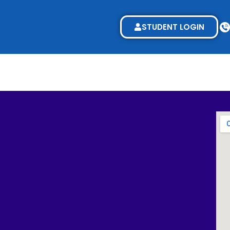
STUDENT LOGIN