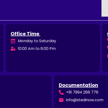
Office Time
Monday to Saturday
10:00 Am to 6:00 Pm
Documentation
+91 7994 266 776
info@stedinow.com