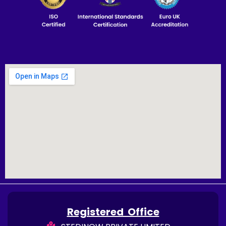
Registered Office