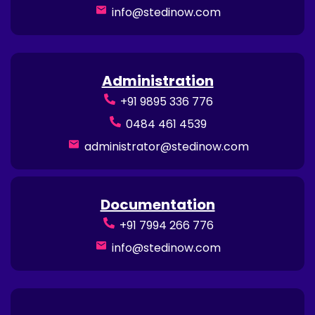
info@stedinow.com
Administration
+91 9895 336 776
0484 461 4539
administrator@stedinow.com
Documentation
+91 7994 266 776
info@stedinow.com