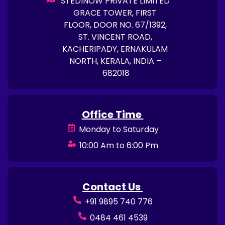
STEDINOW PRIVATE LIMITED
GRACE TOWER, FIRST
FLOOR, DOOR NO. 67/1392,
ST. VINCENT ROAD,
KACHERIPADY, ERNAKULAM
NORTH, KERALA, INDIA –
682018
Office Time
Monday to Saturday
10:00 Am to 6:00 Pm
Contact Us
+91 9895 740 776
0484 461 4539