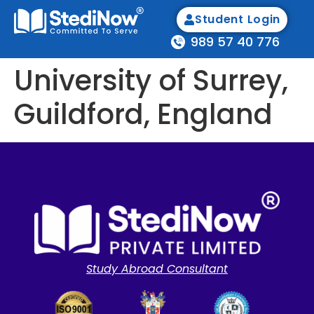
Student Login
989 57 40 776
University of Surrey,
Guildford, England
Study Abroad Consultant