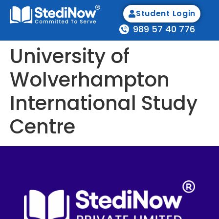
Student Login
989 57 40 776
University of
Wolverhampton
International Study
Centre