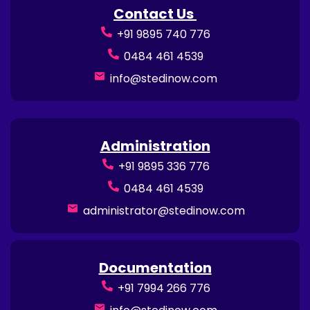
Contact Us
+91 9895 740 776
0484 461 4539
info@stedinow.com
Administration
+91 9895 336 776
0484 461 4539
administrator@stedinow.com
Documentation
+91 7994 266 776