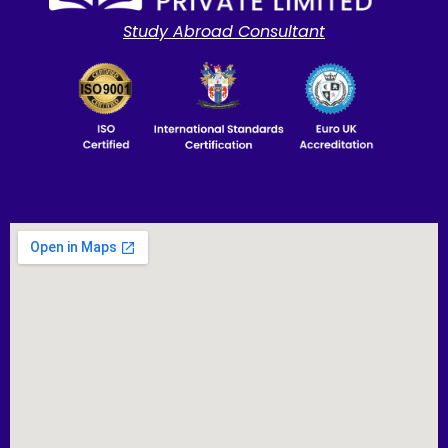
Study Abroad Consultant