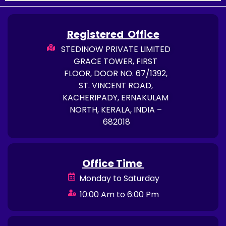
Registered Office
STEDINOW PRIVATE LIMITED
GRACE TOWER, FIRST
FLOOR, DOOR NO. 67/1392,
ST. VINCENT ROAD,
KACHERIPADY, ERNAKULAM
NORTH, KERALA, INDIA –
682018
Office Time
Monday to Saturday
10:00 Am to 6:00 Pm