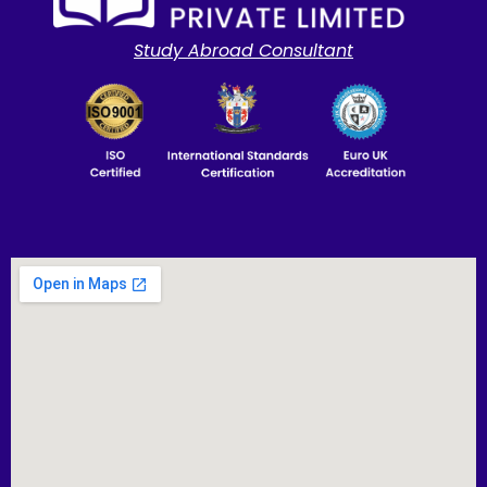
Study Abroad Consultant