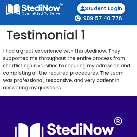
Student Login
989 57 40 776
Testimonial 1
I had a great experience with this stedinow. They
supported me throughout the entire process from
shortlisting universities to securing my admission and
completing all the required procedures. The team
was professional, responsive, and very patient in
answering my questions.