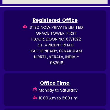
Registered Office
STEDINOW PRIVATE LIMITED
GRACE TOWER, FIRST
FLOOR, DOOR NO. 67/1392,
ST. VINCENT ROAD,
KACHERIPADY, ERNAKULAM
NORTH, KERALA, INDIA –
682018
Office Time
Monday to Saturday
10:00 Am to 6:00 Pm