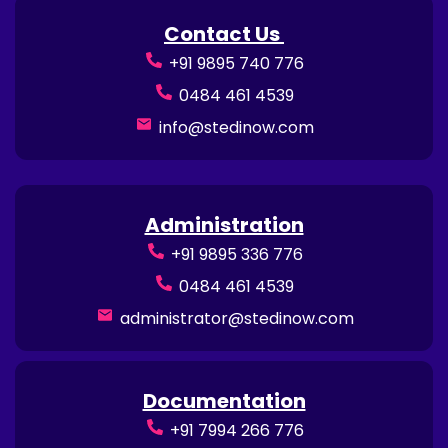
Contact Us
+91 9895 740 776
0484 461 4539
info@stedinow.com
Administration
+91 9895 336 776
0484 461 4539
administrator@stedinow.com
Documentation
+91 7994 266 776